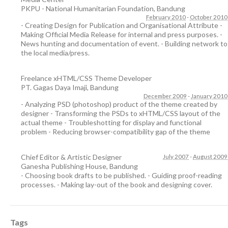
PKPU - National Humanitarian Foundation
,
Bandung
February 2010
-
October 2010
- Creating Design for Publication and Organisational Attribute -
Making Official Media Release for internal and press purposes. -
News hunting and documentation of event. - Building network to
the local media/press.
Freelance xHTML/CSS Theme Developer
PT. Gagas Daya Imaji
,
Bandung
December 2009
-
January 2010
- Analyzing PSD (photoshop) product of the theme created by
designer - Transforming the PSDs to xHTML/CSS layout of the
actual theme - Troubleshotting for display and functional
problem - Reducing browser-compatibility gap of the theme
Chief Editor & Artistic Designer
July 2007
-
August 2009
Ganesha Publishing House
,
Bandung
- Choosing book drafts to be published. - Guiding proof-reading
processes. - Making lay-out of the book and designing cover.
Tags