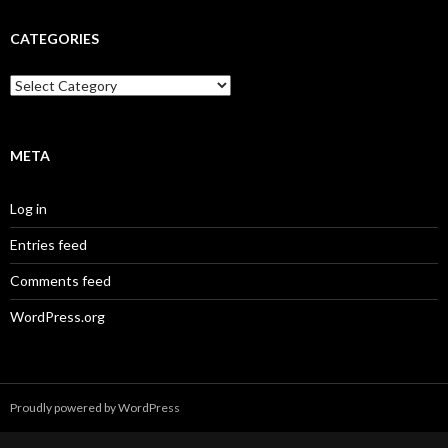
CATEGORIES
Categories
META
Log in
Entries feed
Comments feed
WordPress.org
Proudly powered by WordPress