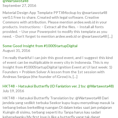
@Wartawota48
September 27, 2016
Material Design App Template PPTXMockup by @wartawota48
ver0.1 Free to share. Created with legal software. Creative
Commons with attribution. Please mention ardee.web.id in your
products. Instructions: – Extract all the files. – Install all fonts
provided. – Use your Powerpoint to modify this template as you
need. – Don’t forget to mention ardee.web.id or @wartawota48 […]
Some Good Insight from #1000StartupDigital
August 31, 2016
I’m really thankful I can join this good event, and I suggest this kind
of event can be multiplicable in every city in Indonesia. This is my
Insight from #1000StartupDigital Ignition Event at UI last week: 1)
Founders = Problem Solver A lesson from the 1st session with
Andreas Senjaya (the founder of iGrow) is, […]
HKT48 – Hatsukoi Butterfly (ID Fanlation ver. 2 by: @Wartawota48)
July 19, 2016
HKT48 – Hatsukoi Butterfly Translation by: @Wartawota48 Dari
jendela yang sedikit terbuka Seekor kupu-kupu menyelinap masuk Ia
terbang bebas berkeliling ruangan Di dalam kelas saat jam pelajaran
Kuingin di sisimu, terbang seperti itu Tanpa harus kau sadari
keberadaanku My first love is like a butterfly yang tak dapat