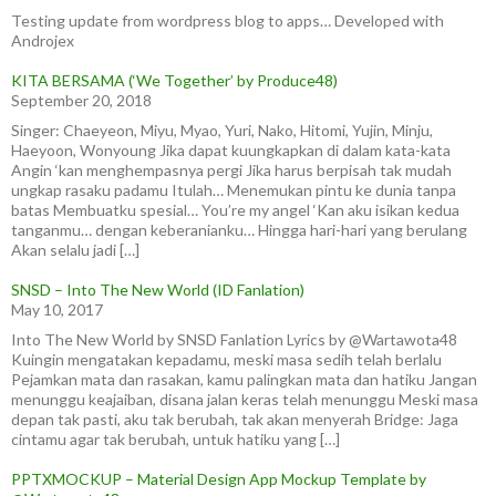
Testing update from wordpress blog to apps… Developed with
Androjex
KITA BERSAMA (‘We Together’ by Produce48)
September 20, 2018
Singer: Chaeyeon, Miyu, Myao, Yuri, Nako, Hitomi, Yujin, Minju,
Haeyoon, Wonyoung Jika dapat kuungkapkan di dalam kata-kata
Angin ‘kan menghempasnya pergi Jika harus berpisah tak mudah
ungkap rasaku padamu Itulah… Menemukan pintu ke dunia tanpa
batas Membuatku spesial… You’re my angel ‘Kan aku isikan kedua
tanganmu… dengan keberanianku… Hingga hari-hari yang berulang
Akan selalu jadi […]
SNSD – Into The New World (ID Fanlation)
May 10, 2017
Into The New World by SNSD Fanlation Lyrics by @Wartawota48
Kuingin mengatakan kepadamu, meski masa sedih telah berlalu
Pejamkan mata dan rasakan, kamu palingkan mata dan hatiku Jangan
menunggu keajaiban, disana jalan keras telah menunggu Meski masa
depan tak pasti, aku tak berubah, tak akan menyerah Bridge: Jaga
cintamu agar tak berubah, untuk hatiku yang […]
PPTXMOCKUP – Material Design App Mockup Template by