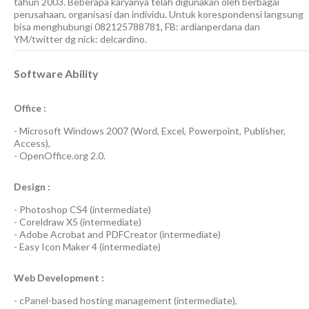
tahun 2003. Beberapa karyanya telah digunakan oleh berbagai
perusahaan, organisasi dan individu. Untuk korespondensi langsung
bisa menghubungi 082125788781, FB: ardianperdana dan
YM/twitter dg nick: delcardino.
Software Ability
Office :
-
Microsoft Windows 2007
(Word, Excel, Powerpoint, Publisher,
Access),
-
OpenOffice.org 2.0.
Design :
-
Photoshop CS4
(
intermediate
)
-
Coreldraw X5
(
intermediate
)
-
Adobe Acrobat
and
PDFCreator
(
intermediate
)
-
Easy Icon Maker 4
(
intermediate
)
Web Development :
-
cPanel-based hosting management
(
intermediate
),