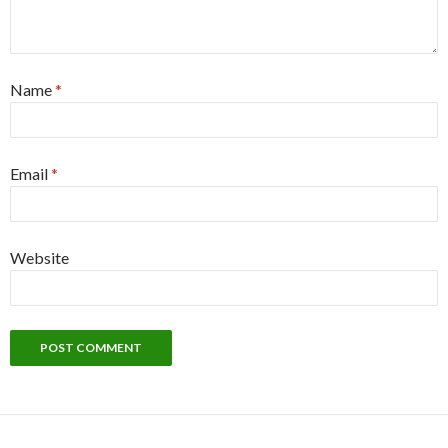
Name
*
Email
*
Website