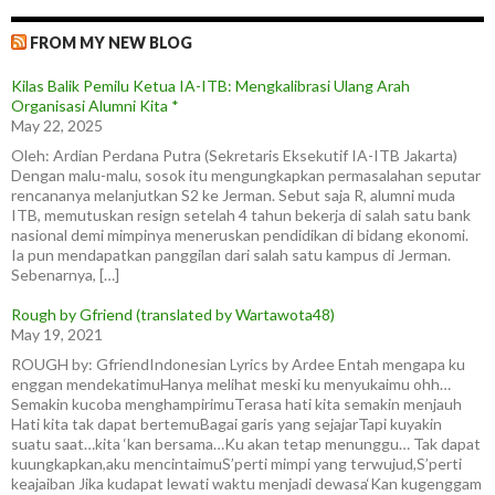
FROM MY NEW BLOG
Kilas Balik Pemilu Ketua IA-ITB: Mengkalibrasi Ulang Arah
Organisasi Alumni Kita *
May 22, 2025
Oleh: Ardian Perdana Putra (Sekretaris Eksekutif IA-ITB Jakarta)
Dengan malu-malu, sosok itu mengungkapkan permasalahan seputar
rencananya melanjutkan S2 ke Jerman. Sebut saja R, alumni muda
ITB, memutuskan resign setelah 4 tahun bekerja di salah satu bank
nasional demi mimpinya meneruskan pendidikan di bidang ekonomi.
Ia pun mendapatkan panggilan dari salah satu kampus di Jerman.
Sebenarnya, […]
Rough by Gfriend (translated by Wartawota48)
May 19, 2021
ROUGH by: GfriendIndonesian Lyrics by Ardee Entah mengapa ku
enggan mendekatimuHanya melihat meski ku menyukaimu ohh…
Semakin kucoba menghampirimuTerasa hati kita semakin menjauh
Hati kita tak dapat bertemuBagai garis yang sejajarTapi kuyakin
suatu saat…kita ‘kan bersama…Ku akan tetap menunggu… Tak dapat
kuungkapkan,aku mencintaimuS’perti mimpi yang terwujud,S’perti
keajaiban Jika kudapat lewati waktu menjadi dewasa‘Kan kugenggam