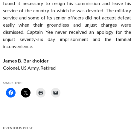
found it necessary to resign his commission and leave his
service of the country to which he was devoted. The military
service and some of its senior officers did not accept defeat
easily when their groundless and unjust charges were
dismissed. Captain Yee never received an apology for the
unjust seventy-six day imprisonment and the familial
inconvenience.
James B. Burkholder
Colonel, US Army, Retired
SHARE THIS:
Post
PREVIOUS POST