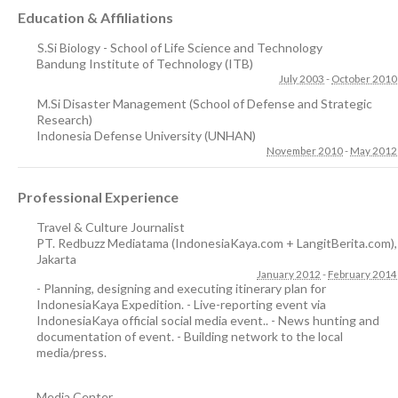
Education & Affiliations
S.Si Biology - School of Life Science and Technology
Bandung Institute of Technology (ITB)
July 2003
-
October 2010
M.Si Disaster Management (School of Defense and Strategic
Research)
Indonesia Defense University (UNHAN)
November 2010
-
May 2012
Professional Experience
Travel & Culture Journalist
PT. Redbuzz Mediatama (IndonesiaKaya.com + LangitBerita.com)
,
Jakarta
January 2012
-
February 2014
- Planning, designing and executing itinerary plan for
IndonesiaKaya Expedition. - Live-reporting event via
IndonesiaKaya official social media event.. - News hunting and
documentation of event. - Building network to the local
media/press.
Media Center