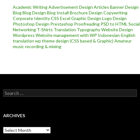
Academic Writing
Advertisement Design
Articles
Banner Design
Blog
Blog Design
Blog Install
Brochure Design
Copywriting
Corporate Identity
CSS
Excel
Graphic Design
Logo Design
Photoshop Design
Prestashop
Proofreading
PSD to HTML
Social
Networking
T-Shirts
Translation
Typography
Website Design
Wordpress
Website management with WP
Indonesian-English
translation
wp theme design (CSS based & Graphic)
Amateur
music recording & mixing
Search
for:
ARCHIVES
Archives