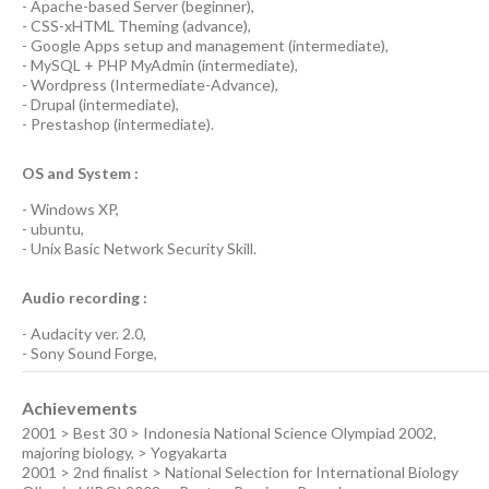
-
Apache-based Server
(
beginner
),
-
CSS-xHTML Theming
(
advance
),
-
Google Apps
setup and management (
intermediate
),
-
MySQL + PHP MyAdmin
(
intermediate
),
-
Wordpress
(
Intermediate-Advance
),
-
Drupal
(
intermediate
),
-
Prestashop
(
intermediate
).
OS and System :
-
Windows XP
,
-
ubuntu
,
-
Unix Basic Network Security
Skill.
Audio recording :
-
Audacity ver. 2.0
,
-
Sony Sound Forge
,
Achievements
2001 > Best 30 > Indonesia National Science Olympiad 2002,
majoring biology, > Yogyakarta
2001 > 2nd finalist > National Selection for International Biology