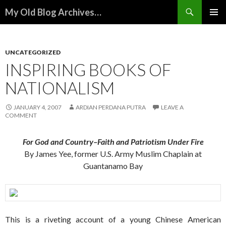
Search
My Old Blog Archives…
SKIP
PRIMAR
TO
MENU
CONTENT
UNCATEGORIZED
INSPIRING BOOKS OF
NATIONALISM
JANUARY 4, 2007
ARDIAN PERDANA PUTRA
LEAVE A
COMMENT
For God and Country–Faith and Patriotism Under Fire
By James Yee, former U.S. Army Muslim Chaplain at
Guantanamo Bay
This is a riveting account of a young Chinese American