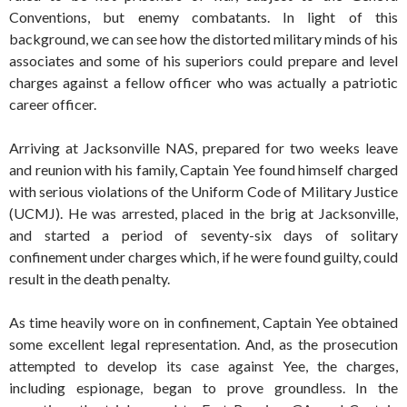
Conventions, but enemy combatants. In light of this
background, we can see how the distorted military minds of his
associates and some of his superiors could prepare and level
charges against a fellow officer who was actually a patriotic
career officer.
Arriving at Jacksonville NAS, prepared for two weeks leave
and reunion with his family, Captain Yee found himself charged
with serious violations of the Uniform Code of Military Justice
(UCMJ). He was arrested, placed in the brig at Jacksonville,
and started a period of seventy-six days of solitary
confinement under charges which, if he were found guilty, could
result in the death penalty.
As time heavily wore on in confinement, Captain Yee obtained
some excellent legal representation. And, as the prosecution
attempted to develop its case against Yee, the charges,
including espionage, began to prove groundless. In the