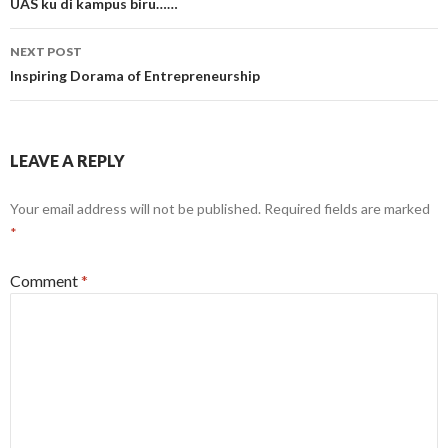
navigation
UAS ku di kampus biru……
NEXT POST
Inspiring Dorama of Entrepreneurship
LEAVE A REPLY
Your email address will not be published.
Required fields are marked
*
Comment
*