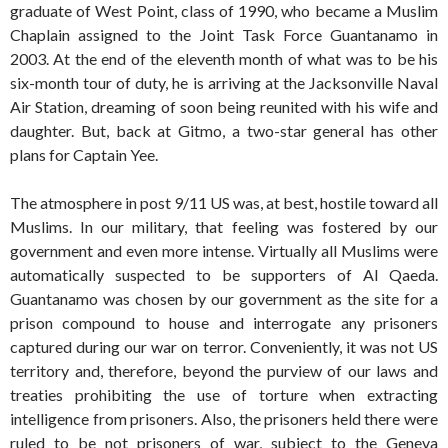
graduate of West Point, class of 1990, who became a Muslim
Chaplain assigned to the Joint Task Force Guantanamo in
2003. At the end of the eleventh month of what was to be his
six-month tour of duty, he is arriving at the Jacksonville Naval
Air Station, dreaming of soon being reunited with his wife and
daughter. But, back at Gitmo, a two-star general has other
plans for Captain Yee.
The atmosphere in post 9/11 US was, at best, hostile toward all
Muslims. In our military, that feeling was fostered by our
government and even more intense. Virtually all Muslims were
automatically suspected to be supporters of Al Qaeda.
Guantanamo was chosen by our government as the site for a
prison compound to house and interrogate any prisoners
captured during our war on terror. Conveniently, it was not US
territory and, therefore, beyond the purview of our laws and
treaties prohibiting the use of torture when extracting
intelligence from prisoners. Also, the prisoners held there were
ruled to be not prisoners of war, subject to the Geneva