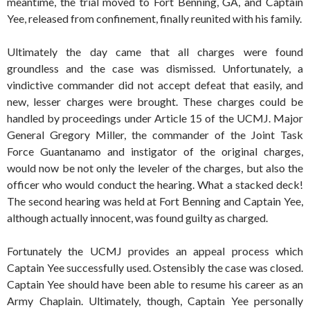
meantime, the trial moved to Fort Benning, GA, and Captain
Yee, released from confinement, finally reunited with his family.
Ultimately the day came that all charges were found
groundless and the case was dismissed. Unfortunately, a
vindictive commander did not accept defeat that easily, and
new, lesser charges were brought. These charges could be
handled by proceedings under Article 15 of the UCMJ. Major
General Gregory Miller, the commander of the Joint Task
Force Guantanamo and instigator of the original charges,
would now be not only the leveler of the charges, but also the
officer who would conduct the hearing. What a stacked deck!
The second hearing was held at Fort Benning and Captain Yee,
although actually innocent, was found guilty as charged.
Fortunately the UCMJ provides an appeal process which
Captain Yee successfully used. Ostensibly the case was closed.
Captain Yee should have been able to resume his career as an
Army Chaplain. Ultimately, though, Captain Yee personally