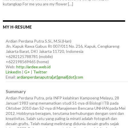
kutangkap For me you are my flower […]
MY H-RESUME
Ardian
Perdana Putra
S.Si., M.Si.(Han)
Jln. Kapuk Rawa Gabus Rt 007/011 No. 216, Kapuk, Cengkareng
Jakarta Barat
,
DKI Jakarta
11720
,
Indonesia
+6282125788781
(
mobile
)
+622198569465
(
home
)
Web:
http://ardee.web.id
LinkedIn
|
G+
|
Twitter
Email:
ardianperdanaputra[at]gmail[dot]com
Summary
Ardian Perdana Putra, pria INFP kelahiran Kampoeng Melayu, 28
Januari 1983 yang menamatkan studi S1-nya di Biologi ITB pada
Oktober 2010 dan S2-nya di Manajemen Bencana UNHAN pada Mei
2012. Hobbynya beragam, terutama berhubungan dengan seni dan
kreativitas. Salah satu yang paling ia minati adalah fotografi dan
desain grafis. Telah malang melintang didunia desain grafis sejak