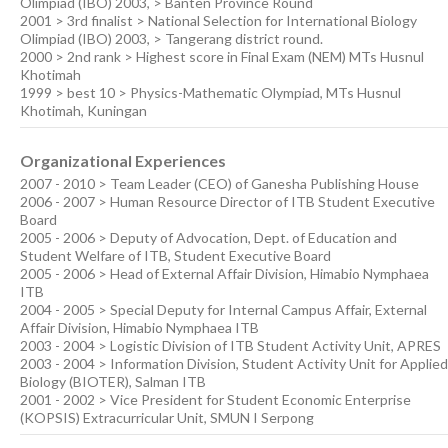
Olimpiad (IBO) 2003, > Banten Province Round
2001 > 3rd finalist > National Selection for International Biology
Olimpiad (IBO) 2003, > Tangerang district round.
2000 > 2nd rank > Highest score in Final Exam (NEM) MTs Husnul
Khotimah
1999 > best 10 > Physics-Mathematic Olympiad, MTs Husnul
Khotimah, Kuningan
Organizational Experiences
2007 - 2010 > Team Leader (CEO) of Ganesha Publishing House
2006 - 2007 > Human Resource Director of ITB Student Executive
Board
2005 - 2006 > Deputy of Advocation, Dept. of Education and
Student Welfare of ITB, Student Executive Board
2005 - 2006 > Head of External Affair Division, Himabio Nymphaea
ITB
2004 - 2005 > Special Deputy for Internal Campus Affair, External
Affair Division, Himabio Nymphaea ITB
2003 - 2004 > Logistic Division of ITB Student Activity Unit, APRES
2003 - 2004 > Information Division, Student Activity Unit for Applied
Biology (BIOTER), Salman ITB
2001 - 2002 > Vice President for Student Economic Enterprise
(KOPSIS) Extracurricular Unit, SMUN I Serpong