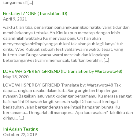
tanganmu di […]
Fiesta by IZ*ONE (Translation ID)
April 9, 2021
waktu t’lah tiba, penantian panjangkusingkap hatiku yang tidur dan
membiarkannya terbuka Ah.Kini ku pun menatap dengan lebih
dalamInilah waktuku Ku menyapa pagi, Oh hari akan
menyenangkanMimpi yang jauh kini tak akan jauh lagiHanya ‘tuk
diriku, Woo Kubuat sebuah festivalBahwa ini waktu tepat, yang
kutentukan Bunga warna-warni merekah dan k’lopaknya
beterbanganFestival ini memuncak, tak ‘kan berakhir, […]
LOVE WHISPER BY GFRIEND (ID translation by Wartawota48)
May 18, 2020
LOVE WHISPER BY GFRIEND Translate by: Wartawota48 Tak
dapat… ungkap rasaku dalam kata Sang angin bertiup dengan
nyaman Bagaikan lagu yang kudengar bersamamu Ku merasa sangat
baik hari ini Di bawah langit secerah salju Di hari saat keringat
berjatuhan Jalan bergandengan melintasi hamparan bunga Ku
bersamamu… Dengarlah di manapun… Apa kau rasakan? Takdirku dan
dirimu… […]
Ini Adalah Testing
October 22, 2019